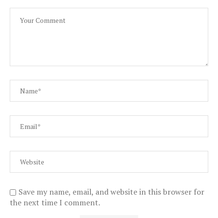
Save my name, email, and website in this browser for
the next time I comment.