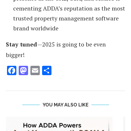
cementing ADDA’s reputation as the most
trusted property management software
brand worldwide
Stay tuned
—2025 is going to be even
bigger!
Facebook
Mastodon
Email
Share
YOU MAY ALSO LIKE