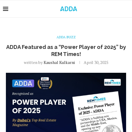
ADDA BUZZ
ADDA Featured as a “Power Player of 2025” by
REM Times!
written by
Kaushal Kulkarni
April 30, 2025