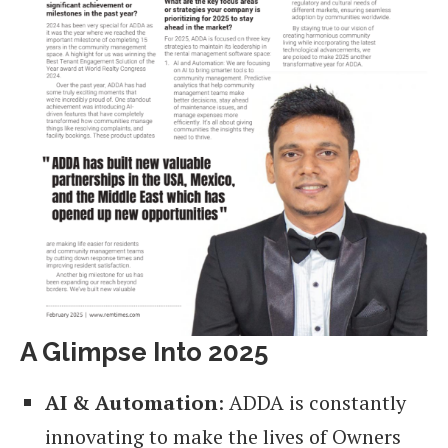
A Glimpse Into 2025
AI & Automation
: ADDA is constantly
innovating to make the lives of Owners