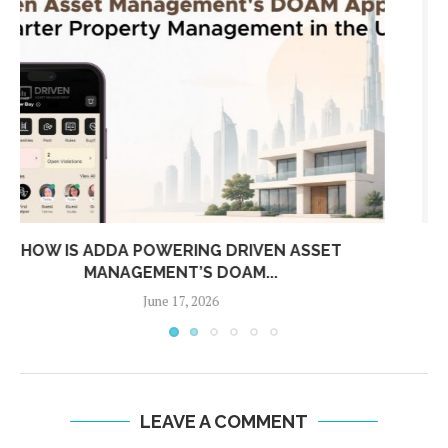
ADDA 2025 WRAPPED: REDEFINING COMMUNITY
MANAGEMENT FROM DUBAI...
December 26, 2025
LEAVE A COMMENT