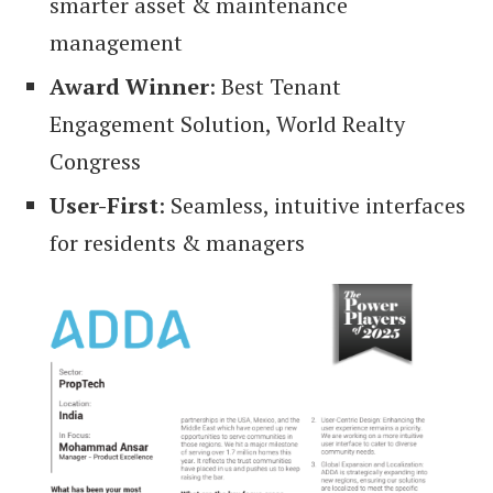
smarter asset & maintenance
management
Award Winner
: Best Tenant
Engagement Solution, World Realty
Congress
User-First
: Seamless, intuitive interfaces
for residents & managers