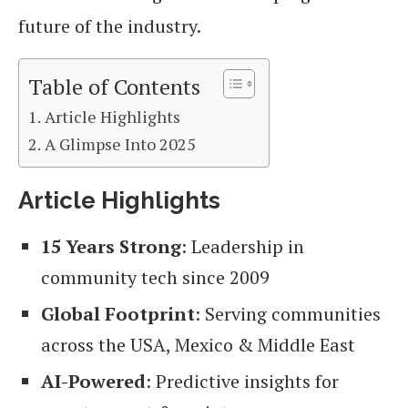
future of the industry.
Table of Contents
Article Highlights
A Glimpse Into 2025
Article Highlights
15 Years Strong
: Leadership in
community tech since 2009
Global Footprint
: Serving communities
across the USA, Mexico & Middle East
AI-Powered
: Predictive insights for