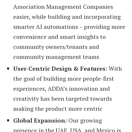
Association Management Companies
easier, while building and incorporating
smarter AI automations – providing more
convenience and smart insights to
community owners/tenants and
community management teams
User-Centric Design & Features
: With
the goal of building more people-first
experiences, ADDA’s innovation and
creativity has been targeted towards
making the product more centric
Global Expansion
: Our growing
presence in the UAE, USA, and Mexico is