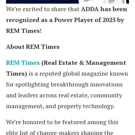
We’re excited to share that
ADDA has been
recognized as a Power Player of 2025 by
REM Times
!
About REM Times
REM Times
(Real Estate & Management
Times)
is a reputed global magazine known
for spotlighting breakthrough innovations
and leaders across real estate, community
management, and property technology.
We’re honored to be featured among this
elite list of change-makers shaping the