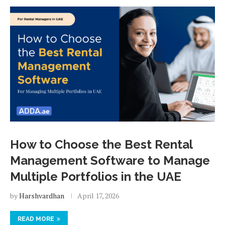
How to Choose the Best Rental
Management Software to Manage
Multiple Portfolios in the UAE
by
Harshvardhan
April 17, 2026
READ MORE