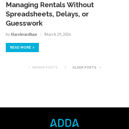
Managing Rentals Without
Spreadsheets, Delays, or
Guesswork
by
Harshvardhan
March 29, 2026
READ MORE
NEWER POSTS
OLDER POSTS