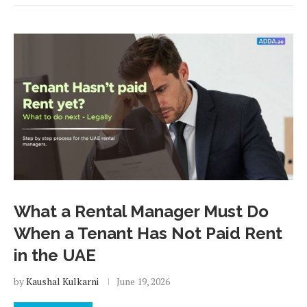
What a Rental Manager Must Do
When a Tenant Has Not Paid Rent
in the UAE
by
Kaushal Kulkarni
June 19, 2026