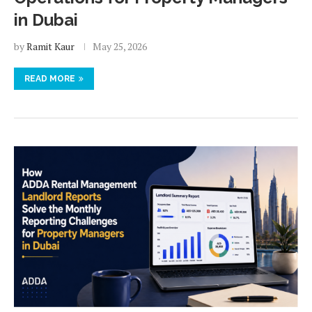
in Dubai
by
Ramit Kaur
May 25, 2026
READ MORE