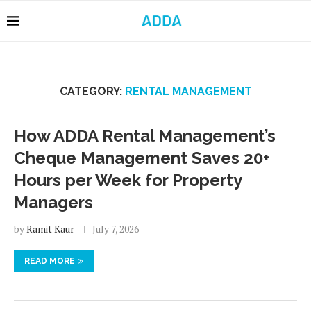
CATEGORY:
RENTAL MANAGEMENT
How ADDA Rental Management’s
Cheque Management Saves 20+
Hours per Week for Property
Managers
by
Ramit Kaur
July 7, 2026
READ MORE