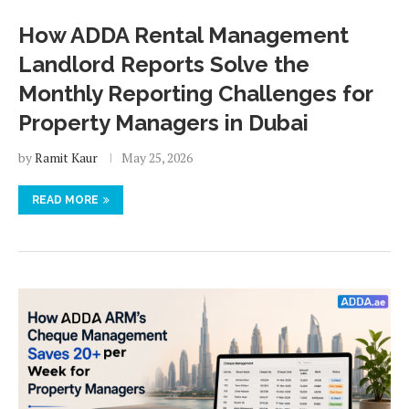
How ADDA Rental Management
Landlord Reports Solve the
Monthly Reporting Challenges for
Property Managers in Dubai
by
Ramit Kaur
May 25, 2026
READ MORE