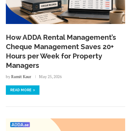
How ADDA Rental Management’s
Cheque Management Saves 20+
Hours per Week for Property
Managers
by
Ramit Kaur
May 25, 2026
READ MORE