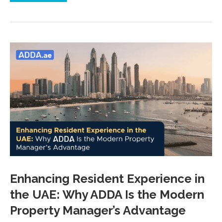
Enhancing Resident Experience in
the UAE: Why ADDA Is the Modern
Property Manager’s Advantage