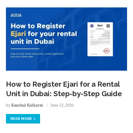
How to Register Ejari for a Rental
Unit in Dubai: Step-by-Step Guide
by
Kaushal Kulkarni
June 22, 2026
READ MORE