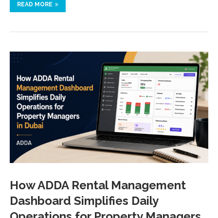
READ MORE
How ADDA Rental Management
Dashboard Simplifies Daily
Operations for Property Managers