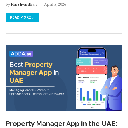
by
Harshvardhan
April 5, 2026
READ MORE
Property Manager App in the UAE: