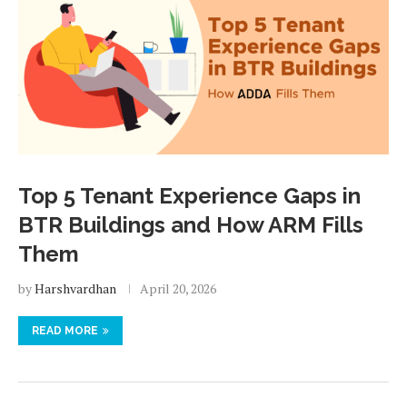
Top 5 Tenant Experience Gaps in
BTR Buildings and How ARM Fills
Them
by
Harshvardhan
April 20, 2026
READ MORE