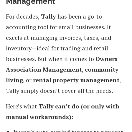
Management
For decades,
Tally
has been a go-to
accounting tool for small businesses. It
excels at managing invoices, taxes, and
inventory—ideal for trading and retail
businesses. But when it comes to
Owners
Association Management
,
community
living
, or
rental property management
,
Tally simply doesn’t cover all the needs.
Here’s what
Tally can’t do (or only with
manual workarounds):