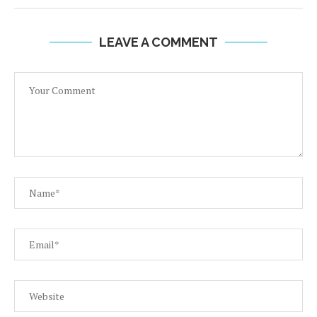
LEAVE A COMMENT