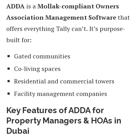
ADDA
is a
Mollak-compliant Owners
Association Management Software
that
offers everything Tally can’t. It’s purpose-
built for:
Gated communities
Co-living spaces
Residential and commercial towers
Facility management companies
Key Features of ADDA for
Property Managers & HOAs in
Dubai