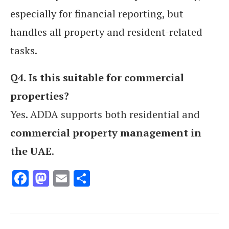
especially for financial reporting, but
handles all property and resident-related
tasks.
Q4.
Is this suitable for commercial
properties?
Yes. ADDA supports both residential and
commercial property management in
the UAE
.
Facebook
Mastodon
Email
Share