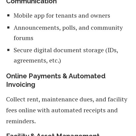
Communication
Mobile app for tenants and owners
Announcements, polls, and community
forums
Secure digital document storage (IDs,
agreements, etc.)
Online Payments & Automated
Invoicing
Collect rent, maintenance dues, and facility
fees online with automated receipts and
reminders.
Facility & Asset Management