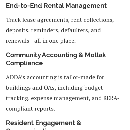
End-to-End Rental Management
Track lease agreements, rent collections,
deposits, reminders, defaulters, and
renewals—all in one place.
Community Accounting & Mollak
Compliance
ADDA’s accounting is tailor-made for
buildings and OAs, including budget
tracking, expense management, and RERA-
compliant reports.
Resident Engagement &