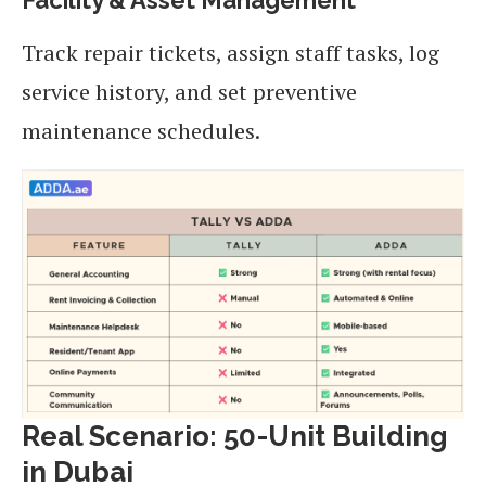
Track repair tickets, assign staff tasks, log
service history, and set preventive
maintenance schedules.
Real Scenario: 50-Unit Building
in Dubai