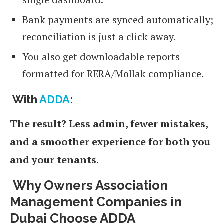
Bank payments are synced automatically;
reconciliation is just a click away.
You also get downloadable reports
formatted for RERA/Mollak compliance.
With
ADDA
:
The result? Less admin, fewer mistakes,
and a smoother experience for both you
and your tenants.
Why Owners Association
Management Companies in
Dubai Choose ADDA