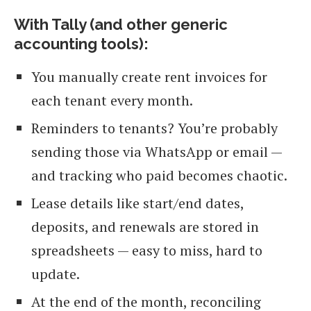
With Tally (and other generic
accounting tools):
You manually create rent invoices for
each tenant every month.
Reminders to tenants? You’re probably
sending those via WhatsApp or email —
and tracking who paid becomes chaotic.
Lease details like start/end dates,
deposits, and renewals are stored in
spreadsheets — easy to miss, hard to
update.
At the end of the month, reconciling