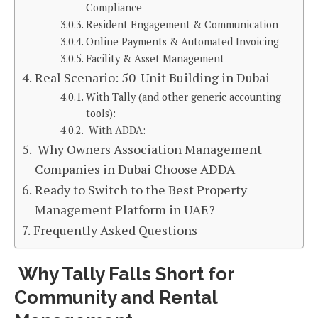
Compliance
Resident Engagement & Communication
Online Payments & Automated Invoicing
Facility & Asset Management
Real Scenario: 50-Unit Building in Dubai
With Tally (and other generic accounting
tools):
With ADDA:
Why Owners Association Management
Companies in Dubai Choose ADDA
Ready to Switch to the Best Property
Management Platform in UAE?
Frequently Asked Questions
Why Tally Falls Short for
Community and Rental