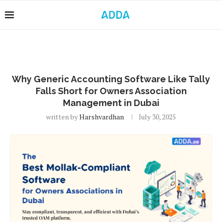
Why Generic Accounting Software Like Tally
Falls Short for Owners Association
Management in Dubai
written by
Harshvardhan
July 30, 2025