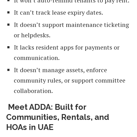
It won’t auto-remind tenants to pay rent.
It can’t track lease expiry dates.
It doesn’t support maintenance ticketing
or helpdesks.
It lacks resident apps for payments or
communication.
It doesn’t manage assets, enforce
community rules, or support committee
collaboration.
Meet ADDA: Built for
Communities, Rentals, and
HOAs in UAE