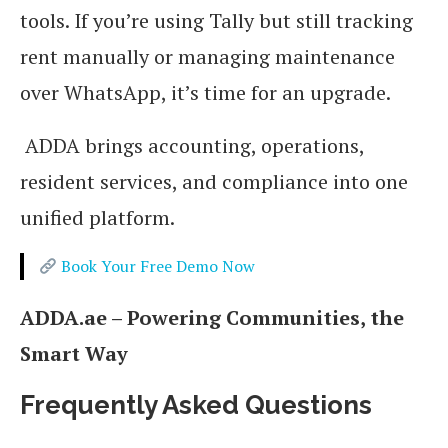
tools. If you’re using Tally but still tracking
rent manually or managing maintenance
over WhatsApp, it’s time for an upgrade.
ADDA brings accounting, operations,
resident services, and compliance into one
unified platform.
Book Your Free Demo Now
ADDA.ae – Powering Communities, the
Smart Way
Frequently Asked Questions