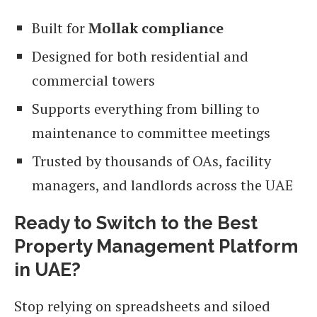
Built for
Mollak compliance
Designed for both residential and
commercial towers
Supports everything from billing to
maintenance to committee meetings
Trusted by thousands of OAs, facility
managers, and landlords across the UAE
Ready to Switch to the Best
Property Management Platform
in UAE?
Stop relying on spreadsheets and siloed