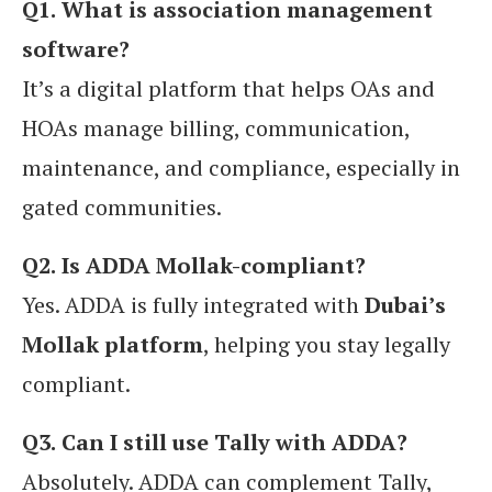
Q1.
What is association management
software?
It’s a digital platform that helps OAs and
HOAs manage billing, communication,
maintenance, and compliance, especially in
gated communities.
Q2.
Is ADDA Mollak-compliant?
Yes. ADDA is fully integrated with
Dubai’s
Mollak platform
, helping you stay legally
compliant.
Q3.
Can I still use Tally with ADDA?
Absolutely. ADDA can complement Tally,