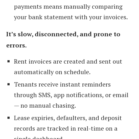
payments means manually comparing
your bank statement with your invoices.
It’s slow, disconnected, and prone to
errors.
Rent invoices are created and sent out
automatically on schedule.
Tenants receive instant reminders
through SMS, app notifications, or email
— no manual chasing.
Lease expiries, defaulters, and deposit
records are tracked in real-time on a
single dashboard.