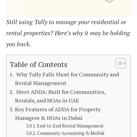
Still using Tally to manage your residential or
rental properties? Here’s why it may be holding
you back.
Table of Contents
Why Tally Falls Short for Community and
Rental Management
Meet ADDA: Built for Communities,
Rentals, and HOAs in UAE
Key Features of ADDA for Property
Managers & HOAs in Dubai
End-to-End Rental Management
Community Accounting & Mollak