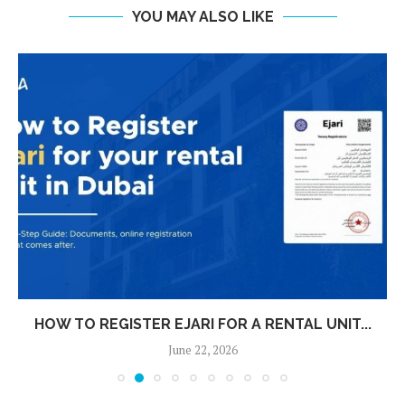
YOU MAY ALSO LIKE
HOW TO REGISTER EJARI FOR A RENTAL UNIT...
June 22, 2026