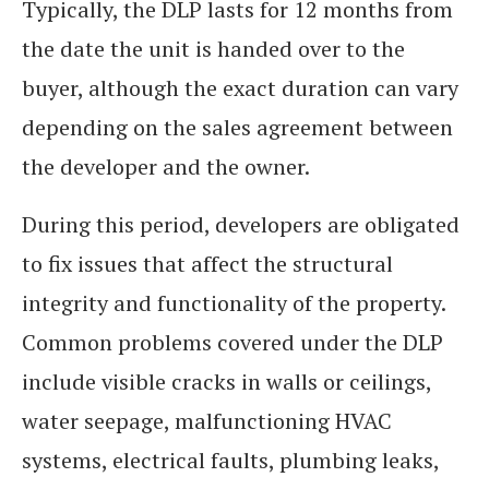
Typically, the DLP lasts for 12 months from
the date the unit is handed over to the
buyer, although the exact duration can vary
depending on the sales agreement between
the developer and the owner.
During this period, developers are obligated
to fix issues that affect the structural
integrity and functionality of the property.
Common problems covered under the DLP
include visible cracks in walls or ceilings,
water seepage, malfunctioning HVAC
systems, electrical faults, plumbing leaks,