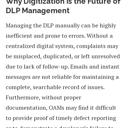
Why Digitization is the Future of
DLP Management
Managing the DLP manually can be highly
inefficient and prone to errors. Without a
centralized digital system, complaints may
be misplaced, duplicated, or left unresolved
due to lack of follow-up. Emails and instant
messages are not reliable for maintaining a
complete, searchable record of issues.
Furthermore, without proper
documentation, OAMs may find it difficult
to provide proof of timely defect reporting