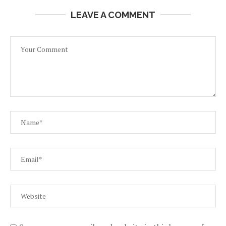
LEAVE A COMMENT