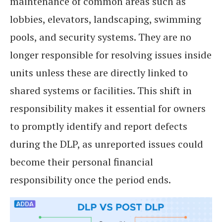
maintenance of common areas such as
lobbies, elevators, landscaping, swimming
pools, and security systems. They are no
longer responsible for resolving issues inside
units unless these are directly linked to
shared systems or facilities. This shift in
responsibility makes it essential for owners
to promptly identify and report defects
during the DLP, as unreported issues could
become their personal financial
responsibility once the period ends.