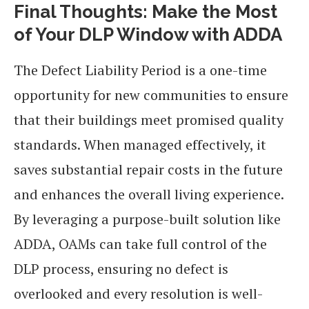
Final Thoughts: Make the Most
of Your DLP Window with ADDA
The Defect Liability Period is a one-time
opportunity for new communities to ensure
that their buildings meet promised quality
standards. When managed effectively, it
saves substantial repair costs in the future
and enhances the overall living experience.
By leveraging a purpose-built solution like
ADDA, OAMs can take full control of the
DLP process, ensuring no defect is
overlooked and every resolution is well-