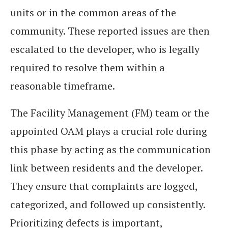
units or in the common areas of the
community. These reported issues are then
escalated to the developer, who is legally
required to resolve them within a
reasonable timeframe.
The Facility Management (FM) team or the
appointed OAM plays a crucial role during
this phase by acting as the communication
link between residents and the developer.
They ensure that complaints are logged,
categorized, and followed up consistently.
Prioritizing defects is important,