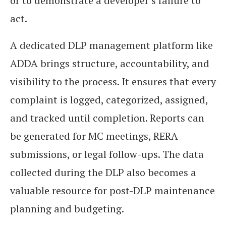
or to demonstrate a developer’s failure to
act.
A dedicated DLP management platform like
ADDA brings structure, accountability, and
visibility to the process. It ensures that every
complaint is logged, categorized, assigned,
and tracked until completion. Reports can
be generated for MC meetings, RERA
submissions, or legal follow-ups. The data
collected during the DLP also becomes a
valuable resource for post-DLP maintenance
planning and budgeting.