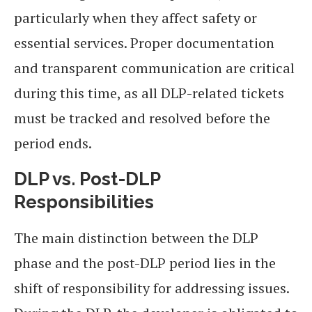
particularly when they affect safety or
essential services. Proper documentation
and transparent communication are critical
during this time, as all DLP-related tickets
must be tracked and resolved before the
period ends.
DLP vs. Post-DLP
Responsibilities
The main distinction between the DLP
phase and the post-DLP period lies in the
shift of responsibility for addressing issues.