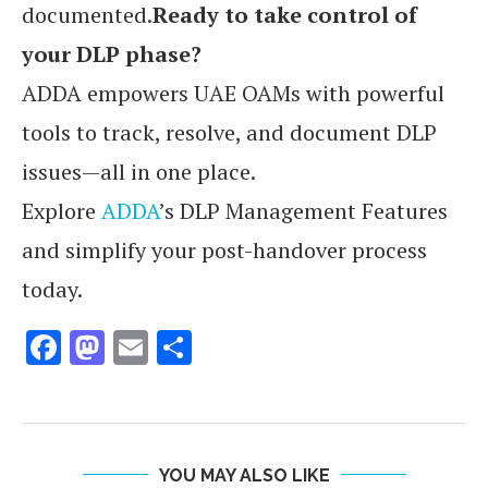
documented.
Ready to take control of
your DLP phase?
ADDA empowers UAE OAMs with powerful
tools to track, resolve, and document DLP
issues—all in one place.
Explore
ADDA
’s DLP Management Features
and simplify your post-handover process
today.
Facebook
Mastodon
Email
Share
YOU MAY ALSO LIKE