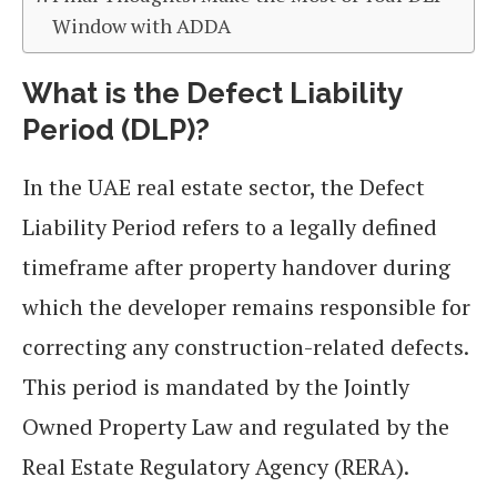
Window with ADDA
What is the Defect Liability
Period (DLP)?
In the UAE real estate sector, the Defect
Liability Period refers to a legally defined
timeframe after property handover during
which the developer remains responsible for
correcting any construction-related defects.
This period is mandated by the Jointly
Owned Property Law and regulated by the
Real Estate Regulatory Agency (RERA).