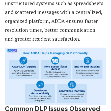
unstructured systems such as spreadsheets
and scattered messages with a centralized,
organized platform, ADDA ensures faster
resolution times, better communication,
and greater resident satisfaction.
Common DLP Issues Observed