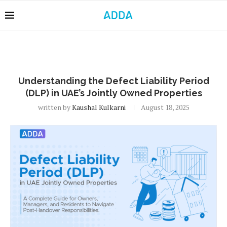
Understanding the Defect Liability Period
(DLP) in UAE’s Jointly Owned Properties
written by
Kaushal Kulkarni
August 18, 2025