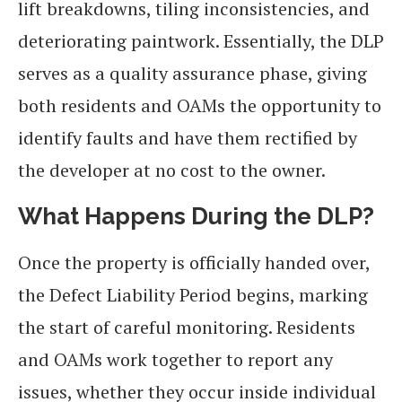
lift breakdowns, tiling inconsistencies, and
deteriorating paintwork. Essentially, the DLP
serves as a quality assurance phase, giving
both residents and OAMs the opportunity to
identify faults and have them rectified by
the developer at no cost to the owner.
What Happens During the DLP?
Once the property is officially handed over,
the Defect Liability Period begins, marking
the start of careful monitoring. Residents
and OAMs work together to report any
issues, whether they occur inside individual