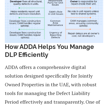
How ADDA Helps You Manage
DLP Efficiently
ADDA offers a comprehensive digital
solution designed specifically for Jointly
Owned Properties in the UAE, with robust
tools for managing the Defect Liability
Period effectively and transparently. One of