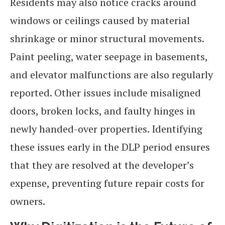
Residents may also notice cracks around
windows or ceilings caused by material
shrinkage or minor structural movements.
Paint peeling, water seepage in basements,
and elevator malfunctions are also regularly
reported. Other issues include misaligned
doors, broken locks, and faulty hinges in
newly handed-over properties. Identifying
these issues early in the DLP period ensures
that they are resolved at the developer’s
expense, preventing future repair costs for
owners.