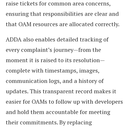
raise tickets for common area concerns,
ensuring that responsibilities are clear and
that OAM resources are allocated correctly.
ADDA also enables detailed tracking of
every complaint’s journey—from the
moment it is raised to its resolution—
complete with timestamps, images,
communication logs, and a history of
updates. This transparent record makes it
easier for OAMs to follow up with developers
and hold them accountable for meeting
their commitments. By replacing