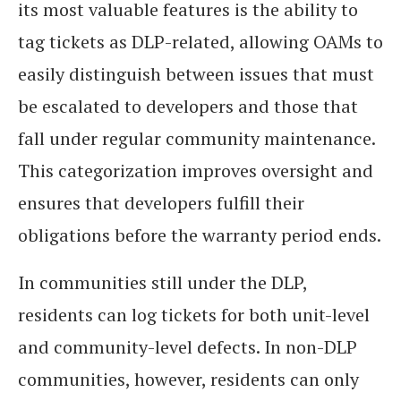
its most valuable features is the ability to
tag tickets as DLP-related, allowing OAMs to
easily distinguish between issues that must
be escalated to developers and those that
fall under regular community maintenance.
This categorization improves oversight and
ensures that developers fulfill their
obligations before the warranty period ends.
In communities still under the DLP,
residents can log tickets for both unit-level
and community-level defects. In non-DLP
communities, however, residents can only