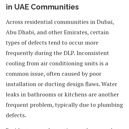
in UAE Communities
Across residential communities in Dubai,
Abu Dhabi, and other Emirates, certain
types of defects tend to occur more
frequently during the DLP. Inconsistent
cooling from air conditioning units is a
common issue, often caused by poor
installation or ducting design flaws. Water
leaks in bathrooms or kitchens are another
frequent problem, typically due to plumbing
defects.