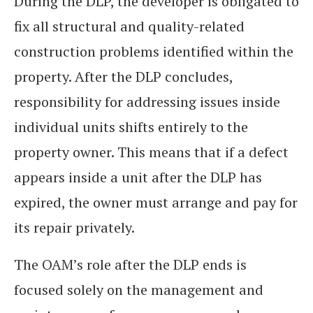
During the DLP, the developer is obligated to
fix all structural and quality-related
construction problems identified within the
property. After the DLP concludes,
responsibility for addressing issues inside
individual units shifts entirely to the
property owner. This means that if a defect
appears inside a unit after the DLP has
expired, the owner must arrange and pay for
its repair privately.
The OAM’s role after the DLP ends is
focused solely on the management and