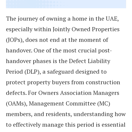
The journey of owning a home in the UAE,
especially within Jointly Owned Properties
(JOPs), does not end at the moment of
handover. One of the most crucial post-
handover phases is the Defect Liability
Period (DLP), a safeguard designed to
protect property buyers from construction
defects. For Owners Association Managers
(OAMs), Management Committee (MC)
members, and residents, understanding how
to effectively manage this period is essential