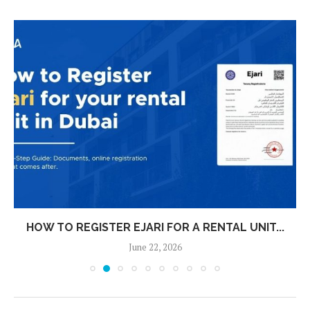
HOW TO REGISTER EJARI FOR A RENTAL UNIT...
June 22, 2026