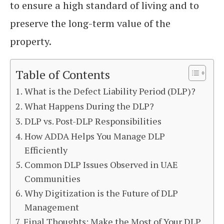
to ensure a high standard of living and to
preserve the long-term value of the
property.
Table of Contents
What is the Defect Liability Period (DLP)?
What Happens During the DLP?
DLP vs. Post-DLP Responsibilities
How ADDA Helps You Manage DLP
Efficiently
Common DLP Issues Observed in UAE
Communities
Why Digitization is the Future of DLP
Management
Final Thoughts: Make the Most of Your DLP