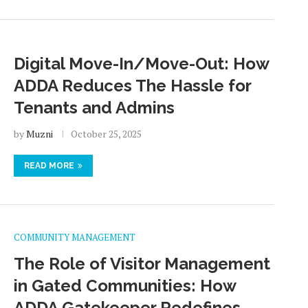
Digital Move-In/Move-Out: How
ADDA Reduces The Hassle for
Tenants and Admins
by
Muzni
October 25, 2025
READ MORE
COMMUNITY MANAGEMENT
The Role of Visitor Management
in Gated Communities: How
ADDA Gatekeeper Redefines