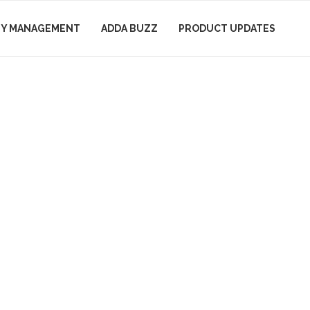
Y MANAGEMENT
ADDA BUZZ
PRODUCT UPDATES