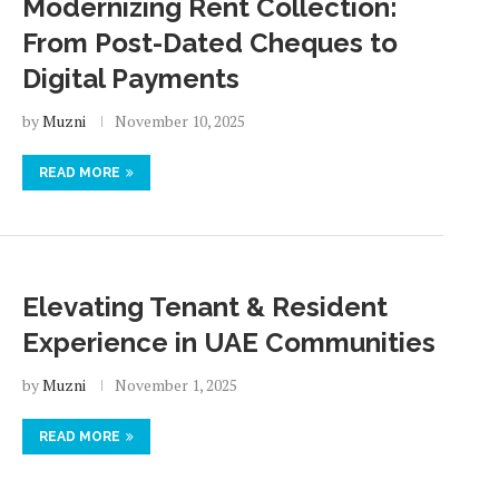
Modernizing Rent Collection:
From Post-Dated Cheques to
Digital Payments
by
Muzni
November 10, 2025
READ MORE
Elevating Tenant & Resident
Experience in UAE Communities
by
Muzni
November 1, 2025
READ MORE