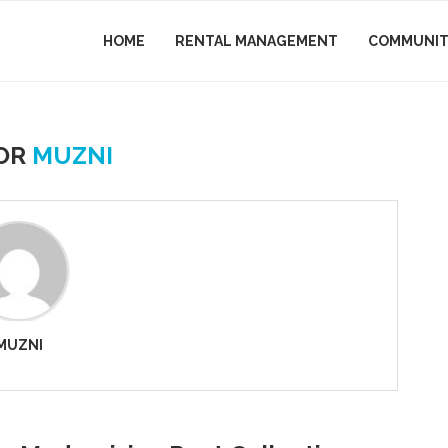
HOME
RENTAL MANAGEMENT
COMMUNIT
OR
MUZNI
MUZNI